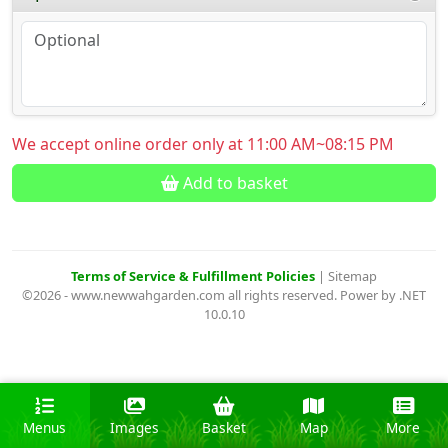
We accept online order only at 11:00 AM~08:15 PM
Add to basket
Terms of Service & Fulfillment Policies
|
Sitemap
©2026 - www.newwahgarden.com all rights reserved. Power by .NET
10.0.10
Menus
Images
Basket
Map
More