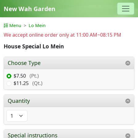
New Wah Garden
Menu
Lo Mein
We accept online order only at 11:00 AM~08:15 PM
House Special Lo Mein
Choose Type
$7.50
(Pt.)
$11.25
(Qt.)
Quantity
Special instructions