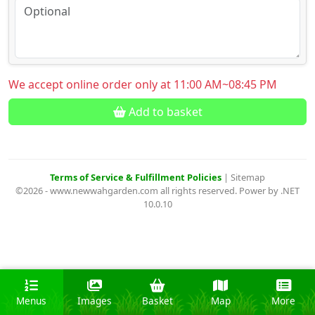
We accept online order only at 11:00 AM~08:45 PM
Add to basket
Terms of Service & Fulfillment Policies
|
Sitemap
©2026 - www.newwahgarden.com all rights reserved. Power by .NET
10.0.10
Menus
Images
Basket
Map
More