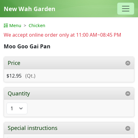
New Wah Garden
Menu
Chicken
We accept online order only at 11:00 AM~08:45 PM
Moo Goo Gai Pan
Price
$12.95
(Qt.)
Quantity
Special instructions