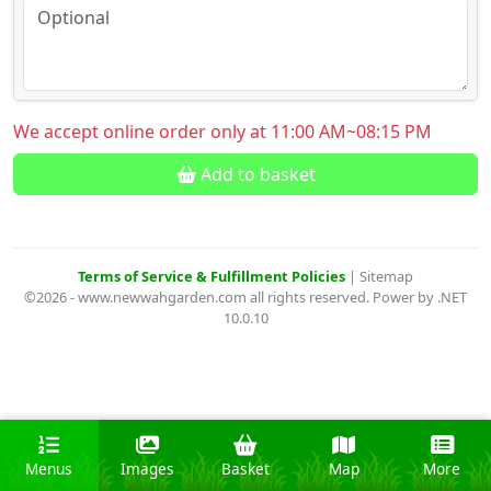
We accept online order only at 11:00 AM~08:15 PM
Add to basket
Terms of Service & Fulfillment Policies
|
Sitemap
©2026 - www.newwahgarden.com all rights reserved. Power by .NET
10.0.10
Menus
Images
Basket
Map
More