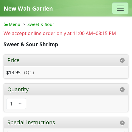
New Wah Garden
Menu
Sweet & Sour
We accept online order only at 11:00 AM~08:15 PM
Sweet & Sour Shrimp
Price
$13.95
(Qt.)
Quantity
Special instructions