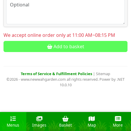
We accept online order only at 11:00 AM~08:15 PM
Add to basket
Terms of Service & Fulfillment Policies
|
Sitemap
©2026 - www.newwahgarden.com all rights reserved. Power by .NET
10.0.10
Menus
Images
Basket
Map
More