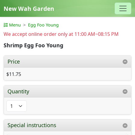
New Wah Garden
Menu
Egg Foo Young
We accept online order only at 11:00 AM~08:15 PM
Shrimp Egg Foo Young
Price
$11.75
Quantity
Special instructions