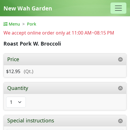
New Wah Garden
Menu
Pork
We accept online order only at 11:00 AM~08:15 PM
Roast Pork W. Broccoli
Price
$12.95
(Qt.)
Quantity
Special instructions