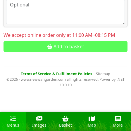
We accept online order only at 11:00 AM~08:15 PM
Add to basket
Terms of Service & Fulfillment Policies
|
Sitemap
©2026 - www.newwahgarden.com all rights reserved. Power by .NET
10.0.10
Menus
Images
Basket
Map
More