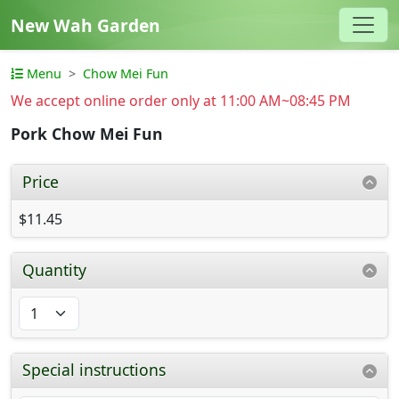
New Wah Garden
Menu
Chow Mei Fun
We accept online order only at 11:00 AM~08:45 PM
Pork Chow Mei Fun
Price
$11.45
Quantity
Special instructions