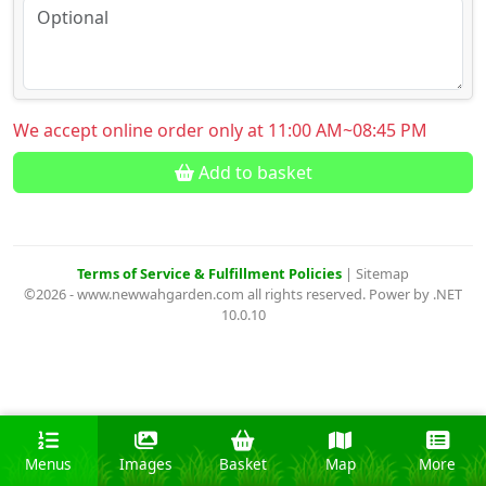
We accept online order only at 11:00 AM~08:45 PM
Add to basket
Terms of Service & Fulfillment Policies
|
Sitemap
©2026 - www.newwahgarden.com all rights reserved. Power by .NET
10.0.10
Menus
Images
Basket
Map
More