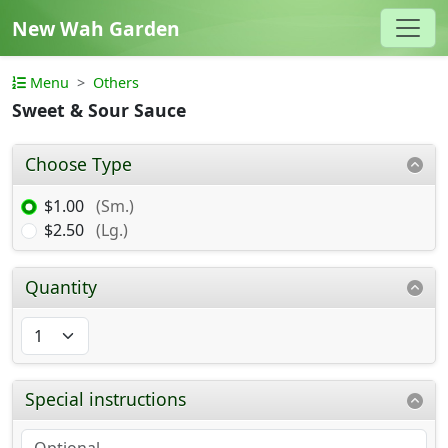
New Wah Garden
Menu
Others
Sweet & Sour Sauce
Choose Type
$1.00
(Sm.)
$2.50
(Lg.)
Quantity
Special instructions