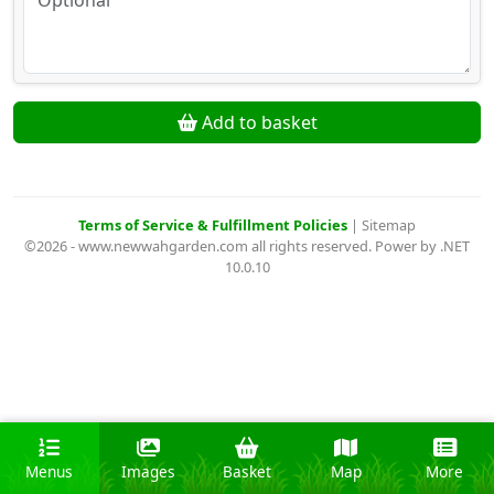
Add to basket
Terms of Service & Fulfillment Policies
|
Sitemap
©2026 - www.newwahgarden.com all rights reserved. Power by .NET
10.0.10
Menus
Images
Basket
Map
More