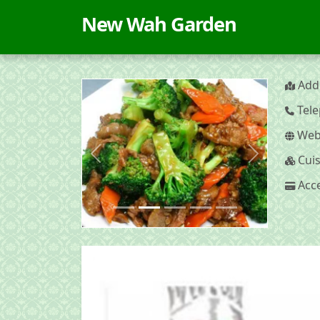
New Wah Garden
Addr
Tele
Webs
Cuis
Previous
Next
Acce