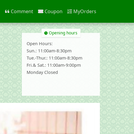
n
Comment
Coupon
MyOrders
Opening hours
Open Hours:
Sun.: 11:00am-8:30pm
Tue.-Thur.: 11:00am-8:30pm
Fri.& Sat.: 11:00am-9:00pm
Monday Closed