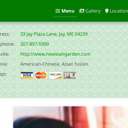
Menu
Gallery
Locatio
ess:
33 Jay Plaza Lane, Jay, ME 04239
phone:
207-897-5900
ite:
http://www.newwahgarden.com
ine:
American-Chinese, Asian fusion
pt: