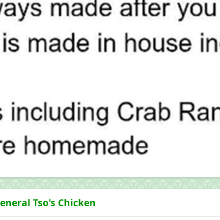
eneral Tso's Chicken