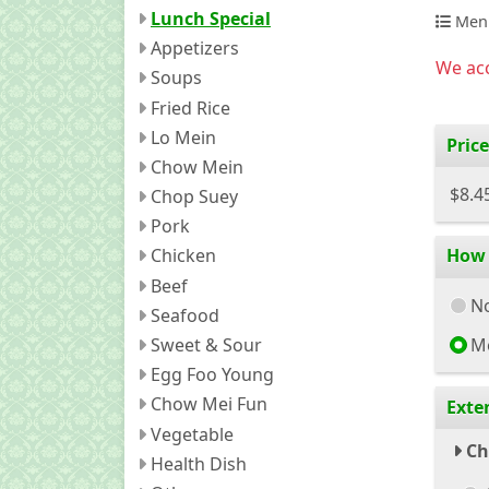
Lunch Special
Men
Appetizers
We acc
Soups
Fried Rice
Lo Mein
Price
Chow Mein
$8.4
Chop Suey
Pork
How 
Chicken
Beef
No
Seafood
Sweet & Sour
M
Egg Foo Young
Chow Mei Fun
Exte
Vegetable
Ch
Health Dish