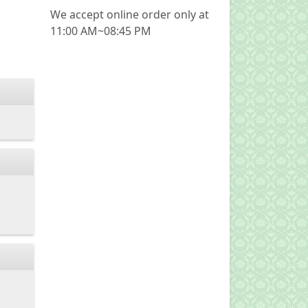
We accept online order only at
11:00 AM~08:45 PM