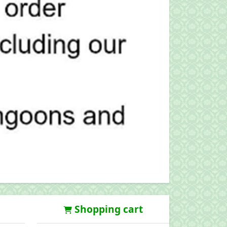
Shopping cart