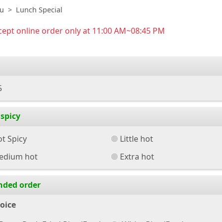
u
Lunch Special
ept online order only at 11:00 AM~08:45 PM
5
spicy
t Spicy
Little hot
edium hot
Extra hot
nded order
oice