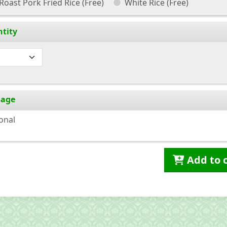
Roast Pork Fried Rice
(Free)
White Rice
(Free)
tity
sage
Add to 