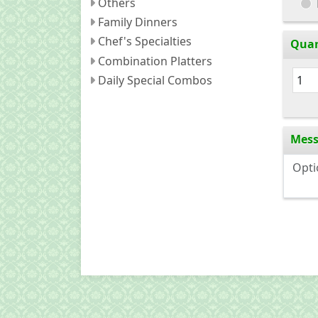
Others
Family Dinners
Chef's Specialties
Quan
Combination Platters
Daily Special Combos
Mes