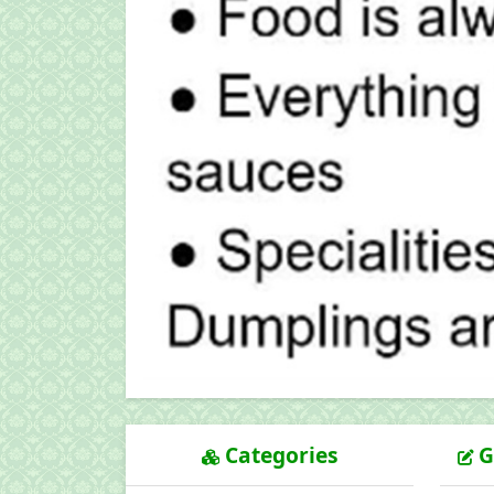
Categories
G